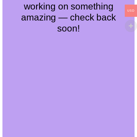
working on something
USD
amazing — check back
soon!