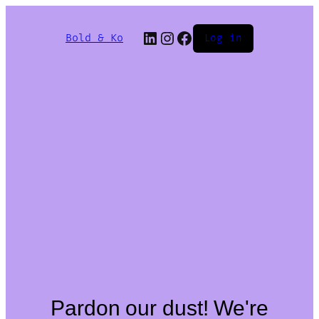
Bold & Ko
Log in
Pardon our dust! We're