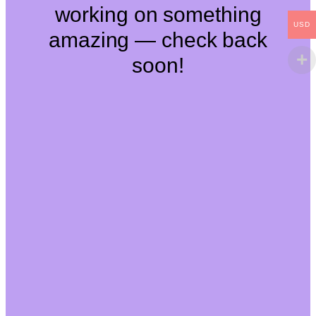
working on something
USD
amazing — check back
soon!