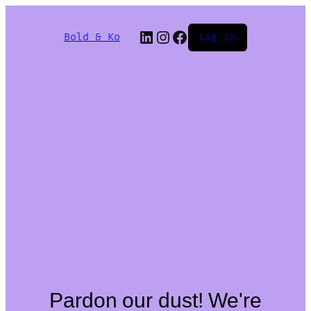
Bold & Ko
Log in
Pardon our dust! We're