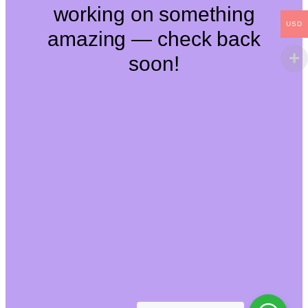
working on something
USD
amazing — check back
soon!