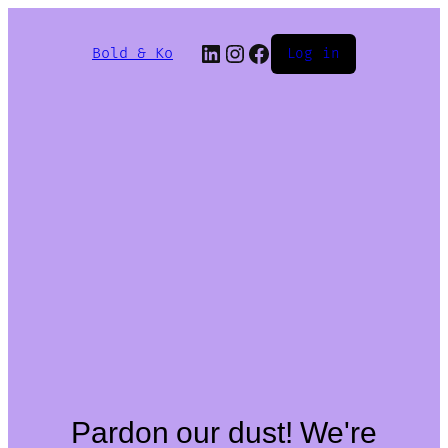
Bold & Ko
Log in
Pardon our dust! We're