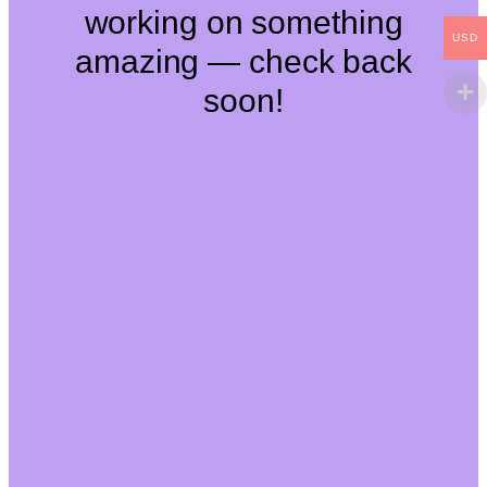
working on something
USD
amazing — check back
soon!