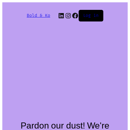
Bold & Ko
Log in
Pardon our dust! We're