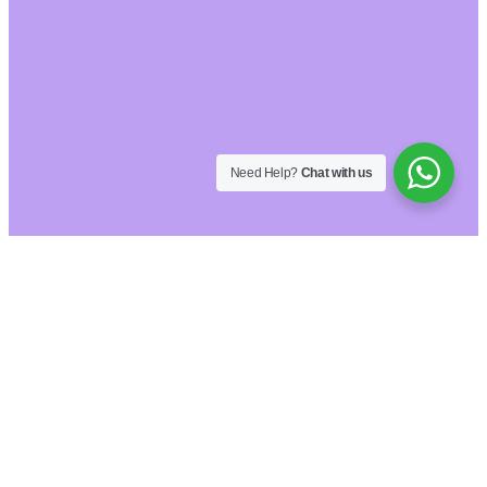
Need Help?
Chat with us
Hide similarities
Highlight differences
Select the fields to be shown. Others will be
hidden. Drag and drop to rearrange the order.
Image
SKU