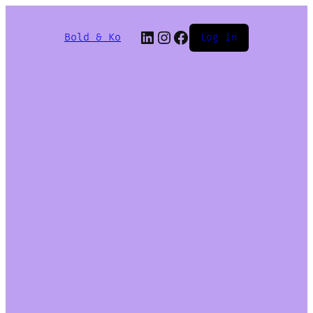
Bold & Ko
Log in