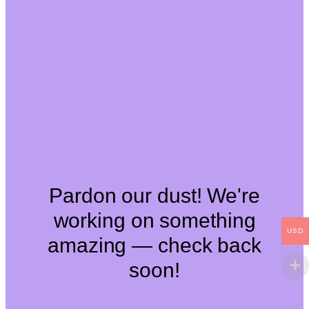
Pardon our dust! We're
working on something
USD
amazing — check back
soon!