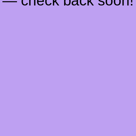
— check back soon!