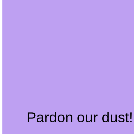
Pardon our dust