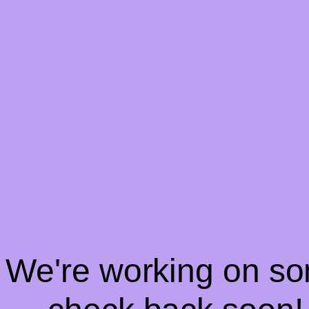
! We're working on s