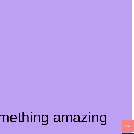
omething amazing
USD