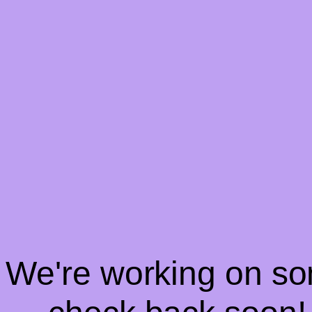
! We're working on s