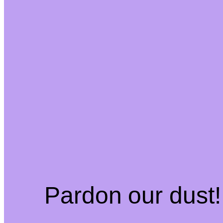
Pardon our dust