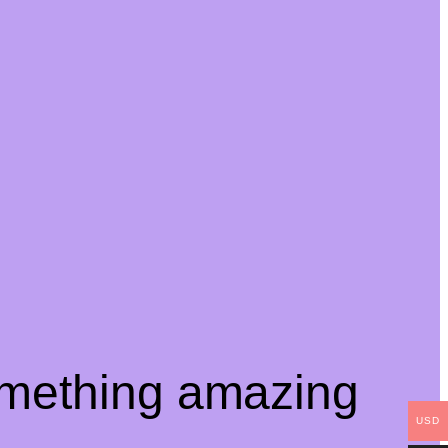
omething amazing
USD