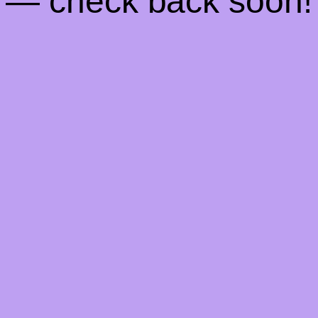
— check back soon!