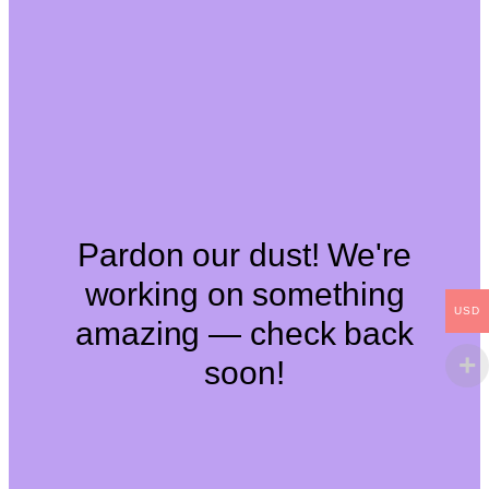
Pardon our dust! We're
working on something
USD
amazing — check back
soon!