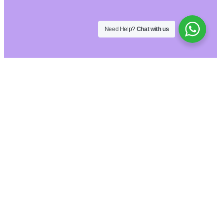
Need Help?
Chat with us
Hide similarities
Highlight differences
Select the fields to be shown. Others will be
hidden. Drag and drop to rearrange the order.
Image
SKU
Rating
Price
Stock
Availability