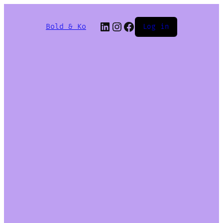
Bold & Ko
Log in