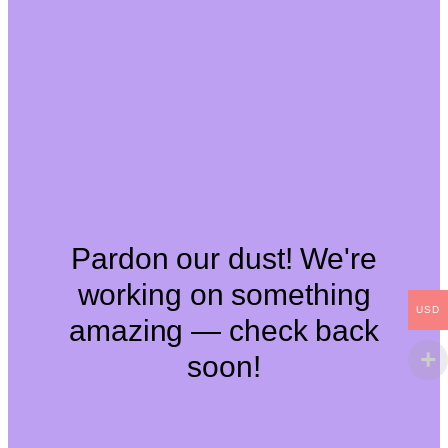
Pardon our dust! We're
working on something
USD
amazing — check back
soon!