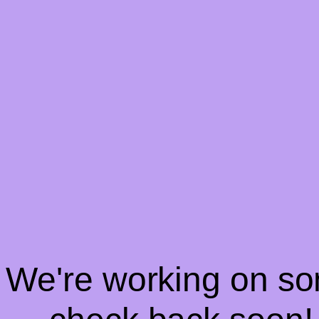
! We're working on s