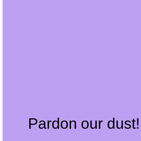
Pardon our dust