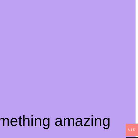
omething amazing
USD