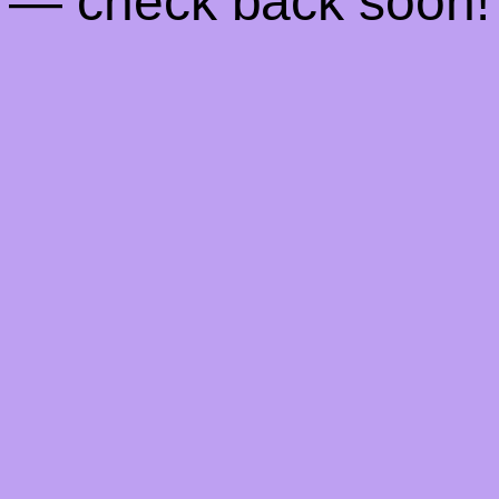
— check back soon!