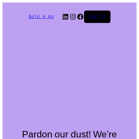
Bold & Ko
Log in
Pardon our dust! We're