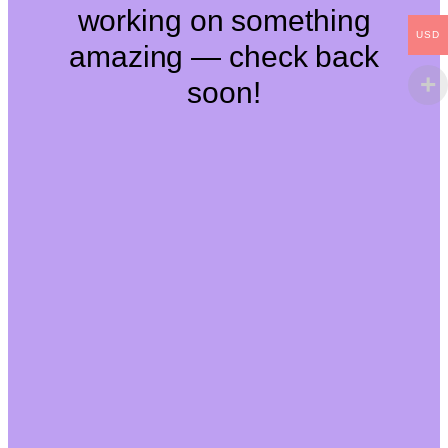
working on something
USD
amazing — check back
soon!