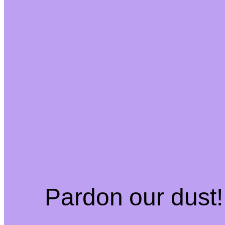
Pardon our dust