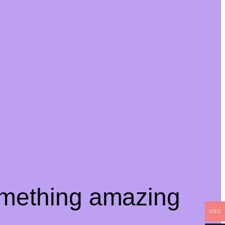
omething amazing
USD