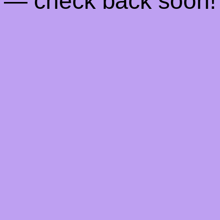
— check back soon!