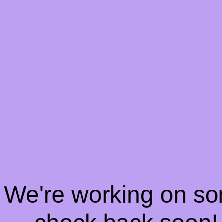
! We're working on s