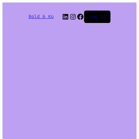
Bold & Ko
Log in