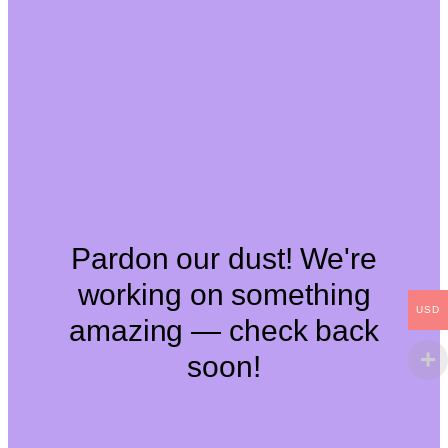
Pardon our dust! We're
working on something
USD
amazing — check back
soon!