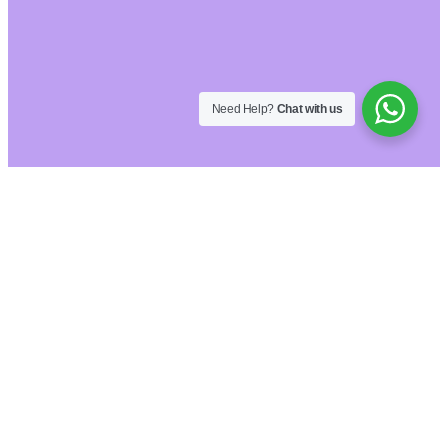
Need Help?
Chat with us
Hide similarities
Highlight differences
Select the fields to be shown. Others will be
hidden. Drag and drop to rearrange the order.
Image
SKU
Rating
Price