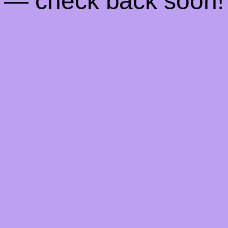
— check back soon!