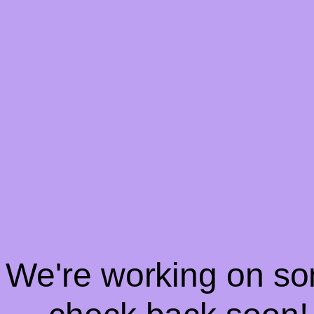
! We're working on s