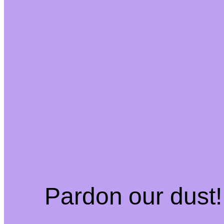
Pardon our dust