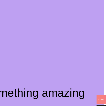
omething amazing
USD