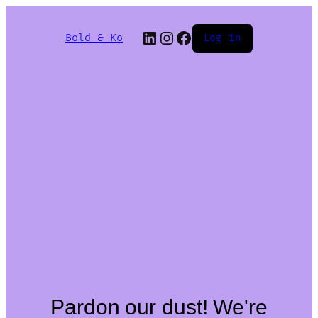
Bold & Ko
Log in
Pardon our dust! We're