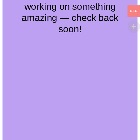
working on something
USD
amazing — check back
soon!