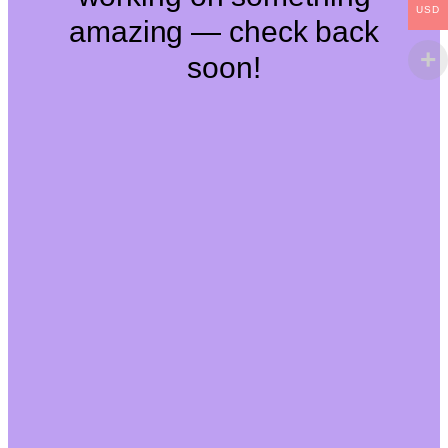
USD
amazing — check back
soon!