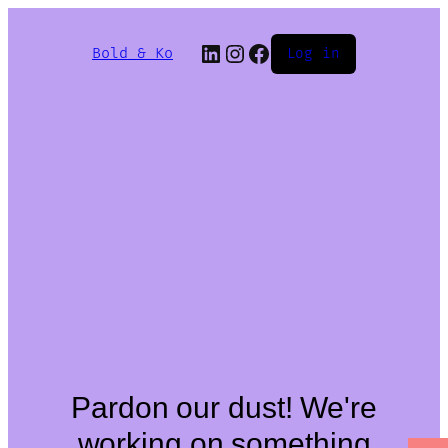
Bold & Ko
Log in
Pardon our dust! We're
working on something