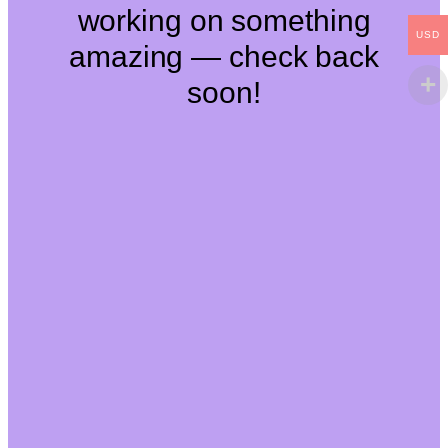
working on something
USD
amazing — check back
soon!