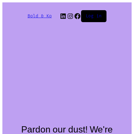
Bold & Ko
Log in
Pardon our dust! We're