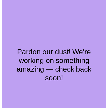
Pardon our dust! We're
working on something
amazing — check back
soon!