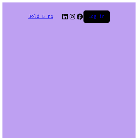
Bold & Ko
Log in