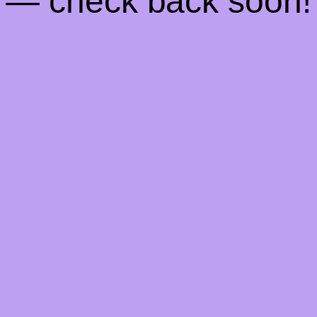
— check back soon!