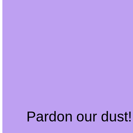
Pardon our dust