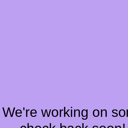
! We're working on s