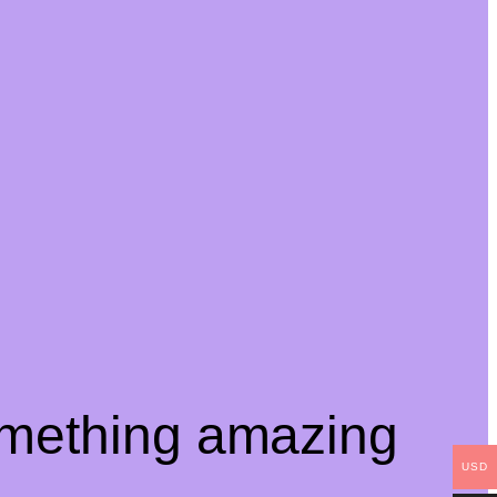
omething amazing
USD