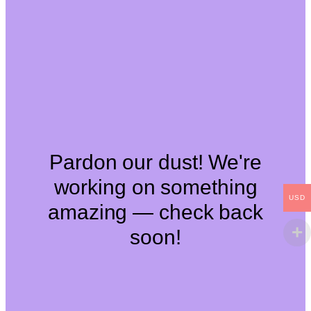
Pardon our dust! We're
working on something
USD
amazing — check back
soon!