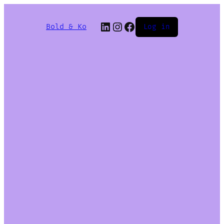
Bold & Ko
Log in