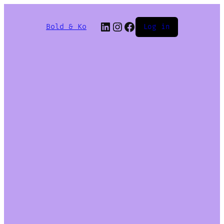
Bold & Ko
Log in