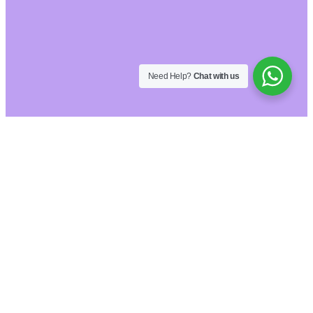
Need Help?
Chat with us
Hide similarities
Highlight differences
Select the fields to be shown. Others will be
hidden. Drag and drop to rearrange the order.
Image
SKU
Rating
Price