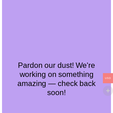
Pardon our dust! We're
working on something
USD
amazing — check back
soon!