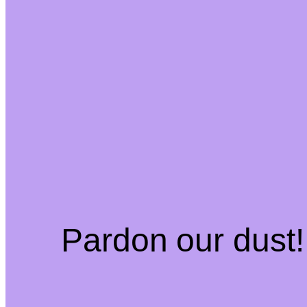
Pardon our dust