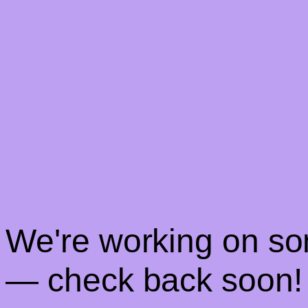
! We're working on s
— check back soon!